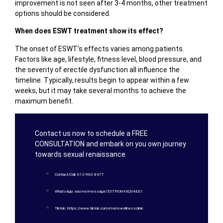
improvement is not seen after 3-4 months, other treatment
options should be considered.
When does ESWT treatment show its effect?
The onset of ESWT’s effects varies among patients.
Factors like age, lifestyle, fitness level, blood pressure, and
the severity of erectile dysfunction all influence the
timeline. Typically, results begin to appear within a few
weeks, but it may take several months to achieve the
maximum benefit.
Contact us now to schedule a FREE
CONSULTATION and embark on you own journey
towards sexual renaissance.
Contact/Call: 012-960 8477
WhatsApp: wa.me/message/357PEKHXQV4EE1
Tiktok: https://www.tiktok.com/menswellnessclinic