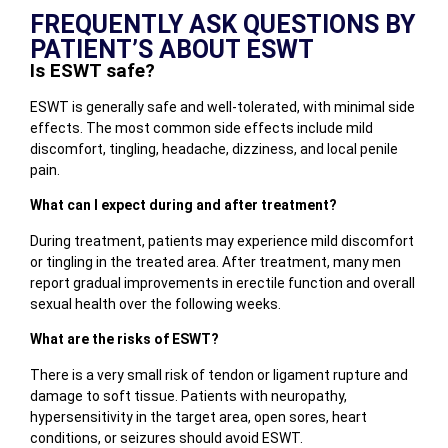
FREQUENTLY ASK QUESTIONS BY
PATIENT’S ABOUT ESWT
Is ESWT safe?
ESWT is generally safe and well-tolerated, with minimal side
effects. The most common side effects include mild
discomfort, tingling, headache, dizziness, and local penile
pain.
What can I expect during and after treatment?
During treatment, patients may experience mild discomfort
or tingling in the treated area. After treatment, many men
report gradual improvements in erectile function and overall
sexual health over the following weeks.
What are the risks of ESWT?
There is a very small risk of tendon or ligament rupture and
damage to soft tissue. Patients with neuropathy,
hypersensitivity in the target area, open sores, heart
conditions, or seizures should avoid ESWT.