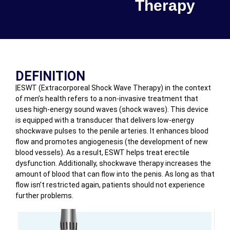
Therapy
DEFINITION
|ESWT (Extracorporeal Shock Wave Therapy) in the context
of men’s health refers to a non-invasive treatment that
uses high-energy sound waves (shock waves). This device
is equipped with a transducer that delivers low-energy
shockwave pulses to the penile arteries. It enhances blood
flow and promotes angiogenesis (the development of new
blood vessels). As a result, ESWT helps treat erectile
dysfunction. Additionally, shockwave therapy increases the
amount of blood that can flow into the penis. As long as that
flow isn’t restricted again, patients should not experience
further problems.