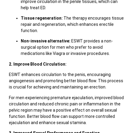
improve circulation in the penile tissues, which can
help treat ED.
Tissue regeneration:
The therapy encourages tissue
repair and regeneration, which enhances erectile
function.
Non-invasive alternative:
ESWT provides a non-
surgical option for men who prefer to avoid
medications like Viagra or invasive procedures.
2. Improve Blood Circulation:
ESWT enhances circulation to the penis, encouraging
angiogenesis and promoting better blood flow. This process
is crucial for achieving and maintaining an erection.
For men experiencing premature ejaculation, improved blood
circulation and reduced chronic pain or inflammation in the
pelvic region may have a positive effect on overall sexual
function. Better blood flow can support more controlled
ejaculation and enhance sexual stamina.