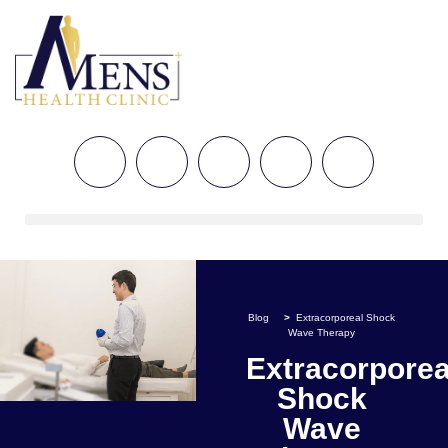
Blog
>
Extracorporeal Shock
Wave Therapy
Extracorporea
Shock
Wave