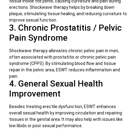
tissue inside the penis, causing curvature and pain during
erections. Shockwave therapy helps by breaking down
plaque, stimulating tissue healing, and reducing curvature to
improve sexual function.
3. Chronic Prostatitis / Pelvic
Pain Syndrome
Shockwave therapy alleviates chronic pelvic pain in men,
often associated with prostatitis or chronic pelvic pain
syndrome (CPPS). By stimulating blood flow and tissue
repair in the pelvic area, ESWT reduces inflammation and
pain.
4. General Sexual Health
Improvement
Besides treating erectile dysfunction, ESWT enhances
overall sexual health by improving circulation and repairing
tissues in the genital area. It may also help with issues like
low libido or poor sexual performance.