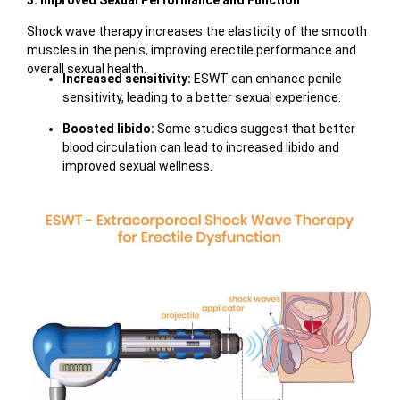
3. Improved Sexual Performance and Function
Shock wave therapy increases the elasticity of the smooth
muscles in the penis, improving erectile performance and
overall sexual health.
Increased sensitivity:
ESWT can enhance penile
sensitivity, leading to a better sexual experience.
Boosted libido:
Some studies suggest that better
blood circulation can lead to increased libido and
improved sexual wellness.