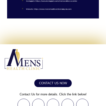
Instagram: https://www.instagram.com/menswellnesscentre
Website: https://www.menshealthcentremalaysia.com
CONTACT US NOW
Contact Us for more details. Click the link below!