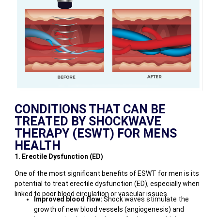
CONDITIONS THAT CAN BE
TREATED BY SHOCKWAVE
THERAPY (ESWT) FOR MENS
HEALTH
1. Erectile Dysfunction (ED)
One of the most significant benefits of ESWT for men is its
potential to treat erectile dysfunction (ED), especially when
linked to poor blood circulation or vascular issues.
Improved blood flow:
Shock waves stimulate the
growth of new blood vessels (angiogenesis) and