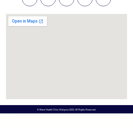
© Mens Health Clinic Malaysia 2023. All Rights Reserved.