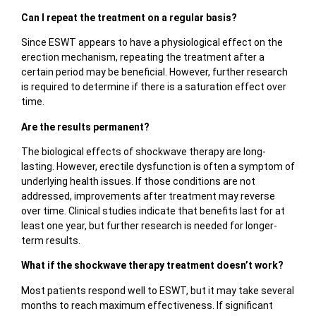
Can I repeat the treatment on a regular basis?
Since ESWT appears to have a physiological effect on the
erection mechanism, repeating the treatment after a
certain period may be beneficial. However, further research
is required to determine if there is a saturation effect over
time.
Are the results permanent?
The biological effects of shockwave therapy are long-
lasting. However, erectile dysfunction is often a symptom of
underlying health issues. If those conditions are not
addressed, improvements after treatment may reverse
over time. Clinical studies indicate that benefits last for at
least one year, but further research is needed for longer-
term results.
What if the shockwave therapy treatment doesn’t work?
Most patients respond well to ESWT, but it may take several
months to reach maximum effectiveness. If significant