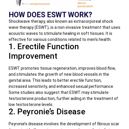
HOW DOES ESWT WORK?
Shockwave therapy, also known as extracorporeal shock
wave therapy (ESWT), is a non-invasive treatment that uses
acoustic waves to stimulate healing in soft tissues. It is
effective for various conditions related to men’s health.
1. Erectile Function
Improvement
ESWT promotes tissue regeneration, improves blood flow,
and stimulates the growth of new blood vessels in the
genital area. This leads to better erectile function,
increased sensitivity, and enhanced sexual performance.
Some studies also suggest that ESWT may stimulate
testosterone production, further aiding in the treatment of
low testosterone levels.
2. Peyronie’s Disease
Peyronie’s disease involves the development of fibrous scar